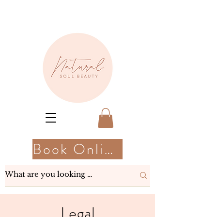
Book Online
Legal