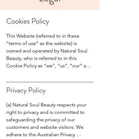
Cookies Policy
This Website (referred to in these 
“terms of use” as the website) is 
owned and operated by Natural Soul 
Beauty, who is referred to in this 
Cookie Policy as “we”, “us”, “our” and 
similar grammatical forms.

Our Cookie Policy explains what 
cookies are, how we use cookies, how 
Privacy Policy
third-party partners may use cookies on 
our Websites and your choices 
(a) Natural Soul Beauty respects your 
regarding cookies.

right to privacy and is committed to 
General information about visits to our 
safeguarding the privacy of our 
Websites is collected by our computer 
customers and website visitors. We 
servers, with small files “cookies” that 
adhere to the Australian Privacy 