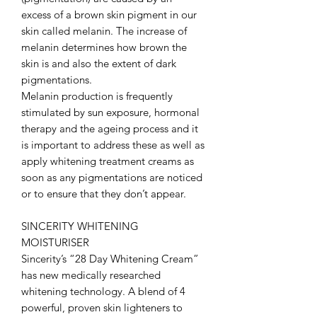
excess of a brown skin pigment in our
skin called melanin. The increase of
melanin determines how brown the
skin is and also the extent of dark
pigmentations.
Melanin production is frequently
stimulated by sun exposure, hormonal
therapy and the ageing process and it
is important to address these as well as
apply whitening treatment creams as
soon as any pigmentations are noticed
or to ensure that they don’t appear.
SINCERITY WHITENING
MOISTURISER
Sincerity’s “28 Day Whitening Cream”
has new medically researched
whitening technology. A blend of 4
powerful, proven skin lighteners to