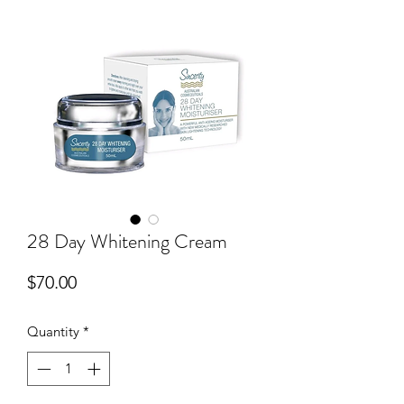
28 Day Whitening Cream
Price
$70.00
Quantity
*