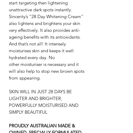
start targeting then lightening
unattractive dark spots instantly.
Sincerity’s “28 Day Whitening Cream”
also lightens and brightens your skin
very effectively. It also provides anti-
ageing benefits with its antioxidants.
And that’s not all! It intensely
moisturises skin and keeps it well
hydrated every day. No
other moisturiser is necessary and it
will also help to stop new brown spots
from appearing.
SKIN WILL IN JUST 28 DAYS BE
LIGHTER AND BRIGHTER,
POWERFULLY MOISTURISED AND
SIMPLY BEAUTIFUL
PROUDLY AUSTRALIAN MADE &
OWNED. SPECIALLY FORMULATED