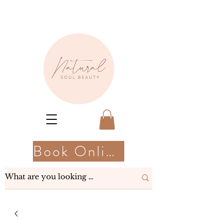
Book Online