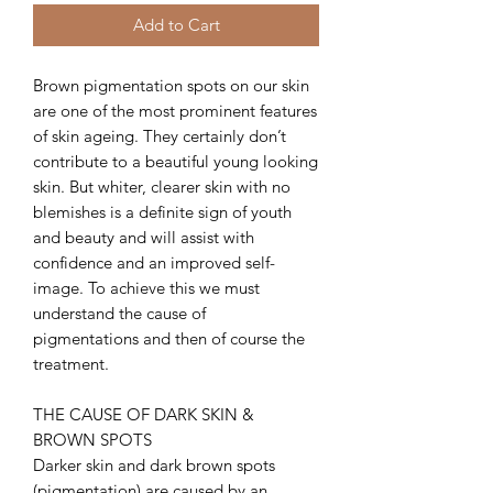
Add to Cart
Brown pigmentation spots on our skin
are one of the most prominent features
of skin ageing. They certainly don’t
contribute to a beautiful young looking
skin. But whiter, clearer skin with no
blemishes is a definite sign of youth
and beauty and will assist with
confidence and an improved self-
image. To achieve this we must
understand the cause of
pigmentations and then of course the
treatment.
THE CAUSE OF DARK SKIN &
BROWN SPOTS
Darker skin and dark brown spots
(pigmentation) are caused by an