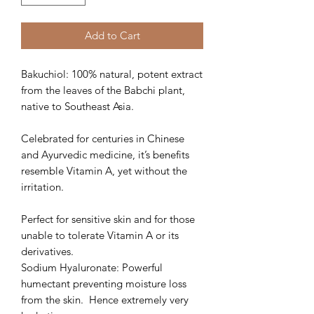
Add to Cart
Bakuchiol: 100% natural, potent extract
from the leaves of the Babchi plant,
native to Southeast Asia.
Celebrated for centuries in Chinese
and Ayurvedic medicine, it’s benefits
resemble Vitamin A, yet without the
irritation.
Perfect for sensitive skin and for those
unable to tolerate Vitamin A or its
derivatives.
Sodium Hyaluronate: Powerful
humectant preventing moisture loss
from the skin. Hence extremely very