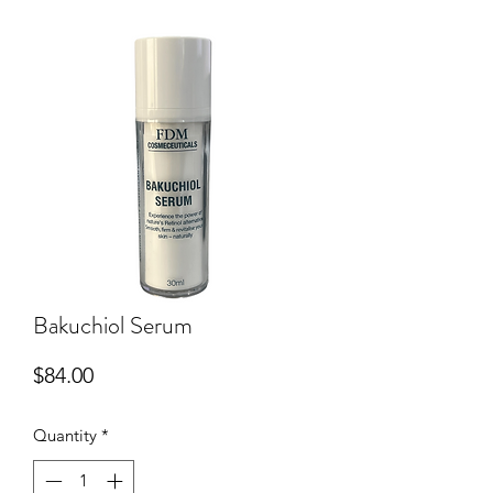
Bakuchiol Serum
Price
$84.00
Quantity
*