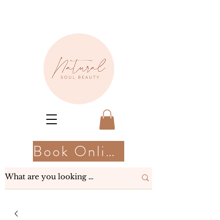
Book Online