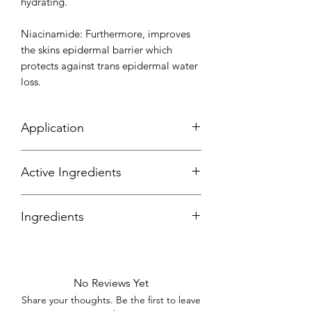
hydrating.
Niacinamide: Furthermore, improves
the skins epidermal barrier which
protects against trans epidermal water
loss.
Application
Active Ingredients
Ingredients
No Reviews Yet
Share your thoughts. Be the first to leave