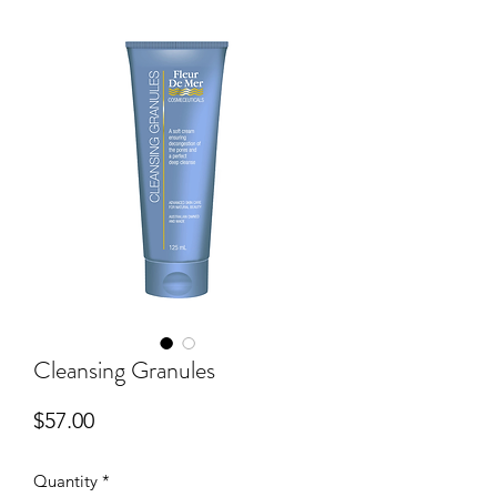
Cleansing Granules
Price
$57.00
Quantity
*