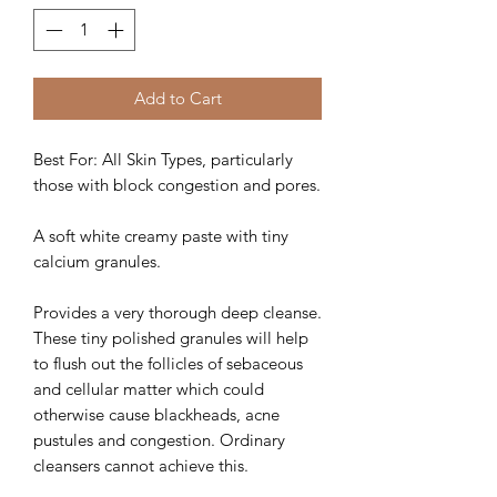
Add to Cart
Best For: All Skin Types, particularly
those with block congestion and pores.
A soft white creamy paste with tiny
calcium granules.
Provides a very thorough deep cleanse.
These tiny polished granules will help
to flush out the follicles of sebaceous
and cellular matter which could
otherwise cause blackheads, acne
pustules and congestion. Ordinary
cleansers cannot achieve this.