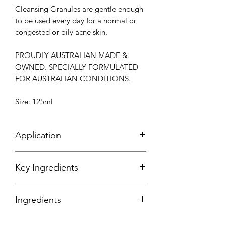
Cleansing Granules are gentle enough
to be used every day for a normal or
congested or oily acne skin.
PROUDLY AUSTRALIAN MADE &
OWNED. SPECIALLY FORMULATED
FOR AUSTRALIAN CONDITIONS.
Size: 125ml
Application
After you have cleansed your
Key Ingredients
skin, apply a small amount to wet skin
on the face and neck. Concentrate on
Calcium Carbonate
- Tiny granules
the nose, forehead and chin or
Ingredients
which remove impurities and prevent
anywhere that you are blocked or
congestion in the pores.
congested. Massage gently in a circular
*always read the container for up to
Advanced Emulsion
- To remove every
motions until the graules have