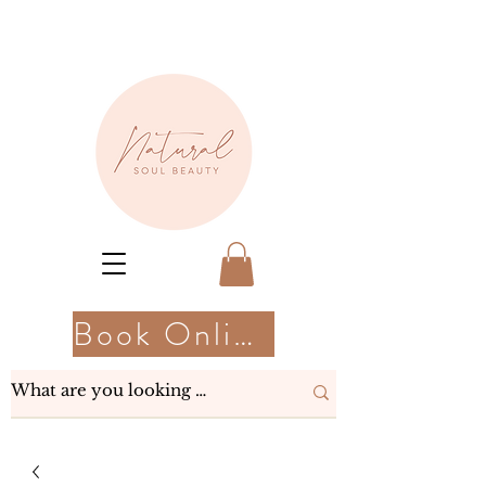
Book Online