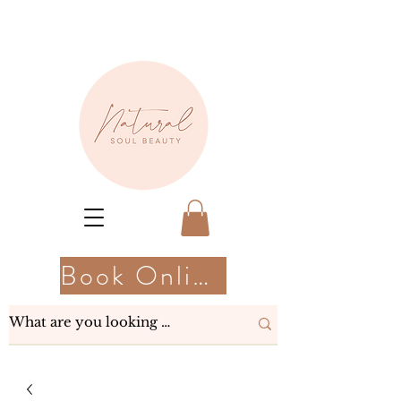
Book Online