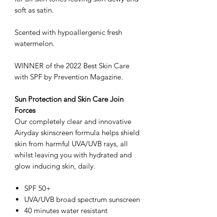
soft as satin.
Scented with hypoallergenic fresh
watermelon.
WINNER of the 2022 Best Skin Care
with SPF by Prevention Magazine.
Sun Protection and Skin Care Join
Forces
Our completely clear and innovative
Airyday skinscreen formula helps shield
skin from harmful UVA/UVB rays, all
whilst leaving you with hydrated and
glow inducing skin, daily.
SPF 50+
UVA/UVB broad spectrum sunscreen
40 minutes water resistant