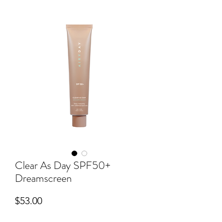
Clear As Day SPF50+
Dreamscreen
Price
$53.00