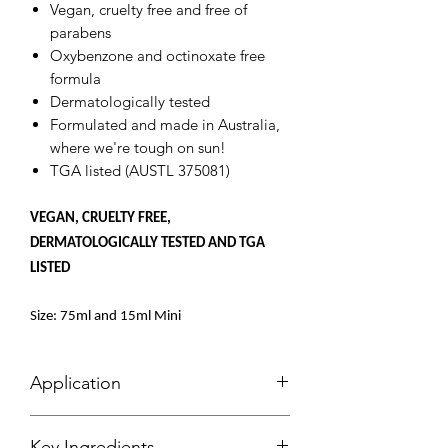
Vegan, cruelty free and free of
parabens
Oxybenzone and octinoxate free
formula
Dermatologically tested
Formulated and made in Australia,
where we're tough on sun!
TGA listed (AUSTL 375081)
VEGAN, CRUELTY FREE,
DERMATOLOGICALLY TESTED AND TGA
LISTED
Size: 75ml and 15ml Mini
Application
Slipping Into Your Airyday Routine with
Key Ingredients
Ease