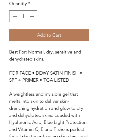
Quantity
*
Add to Cart
Best For: Normal, dry, sensitive and
dehydrated skins.
FOR FACE • DEWY SATIN FINISH •
SPF + PRIMER • TGA LISTED
A weightless and invisible gel that
melts into skin to deliver skin-
drenching hydration and glow to dry
and dehydrated skins. Loaded with
Hyaluronic Acid, Blue Light Protection
and Vitamin C, E and F, she is perfect
for all skin tones leaving skin dewy and