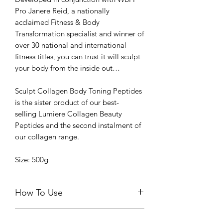
Pro Janere Reid, a nationally
acclaimed Fitness & Body
Transformation specialist and winner of
over 30 national and international
fitness titles, you can trust it will sculpt
your body from the inside out…
Sculpt Collagen Body Toning Peptides
is the sister product of our best-
selling Lumiere Collagen Beauty
Peptides and the second instalment of
our collagen range.
Size: 500g
How To Use
Take 15g (one level scoop) daily with