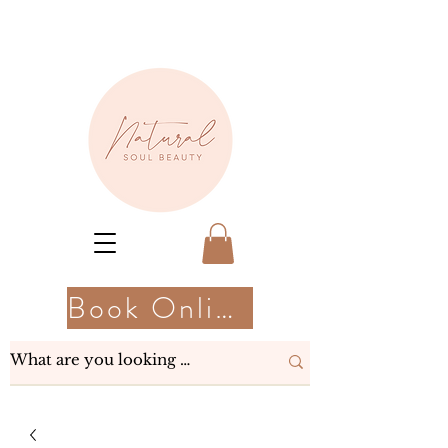
Book Online