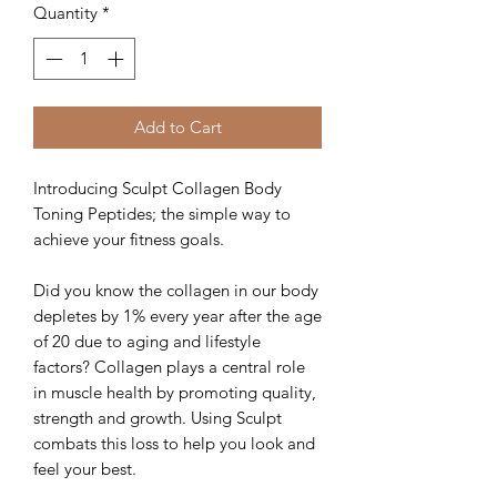
Quantity
*
Add to Cart
Introducing Sculpt Collagen Body
Toning Peptides; the simple way to
achieve your fitness goals.
Did you know the collagen in our body
depletes by 1% every year after the age
of 20 due to aging and lifestyle
factors? Collagen plays a central role
in muscle health by promoting quality,
strength and growth. Using Sculpt
combats this loss to help you look and
feel your best.