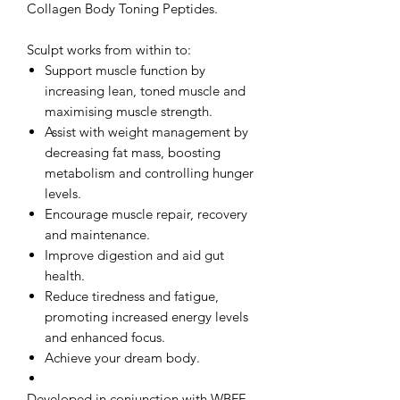
Collagen Body Toning Peptides.
Sculpt works from within to:
Support muscle function by
increasing lean, toned muscle and
maximising muscle strength.
Assist with weight management by
decreasing fat mass, boosting
metabolism and controlling hunger
levels.
Encourage muscle repair, recovery
and maintenance.
Improve digestion and aid gut
health.
Reduce tiredness and fatigue,
promoting increased energy levels
and enhanced focus.
Achieve your dream body.
Developed in conjunction with WBFF