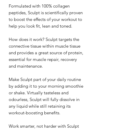
Formulated with 100% collagen
peptides, Sculpt is scientifically proven
to boost the effects of your workout to
help you look fit, lean and toned.
How does it work? Sculpt targets the
connective tissue within muscle tissue
and provides a great source of protein,
essential for muscle repair, recovery
and maintenance.
Make Sculpt part of your daily routine
by adding it to your morning smoothie
or shake. Virtually tasteless and
odourless, Sculpt will fully dissolve in
any liquid while still retaining its
workout-boosting benefits.
Work smarter, not harder with Sculpt