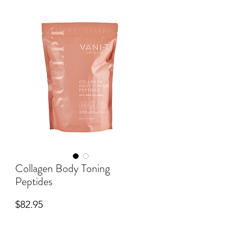
Collagen Body Toning
Peptides
Price
$82.95