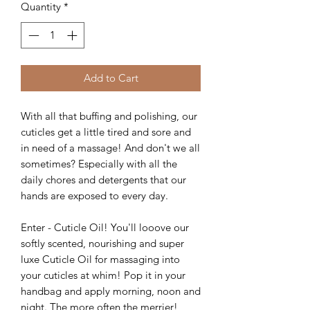
Quantity
*
Add to Cart
With all that buffing and polishing, our
cuticles get a little tired and sore and
in need of a massage! And don't we all
sometimes? Especially with all the
daily chores and detergents that our
hands are exposed to every day.
Enter - Cuticle Oil! You'll looove our
softly scented, nourishing and super
luxe Cuticle Oil for massaging into
your cuticles at whim! Pop it in your
handbag and apply morning, noon and
night. The more often the merrier!