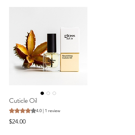
Cuticle Oil
Rating is 4.0 out of five stars based on 1 review
4.0 | 1 review
Price
$24.00