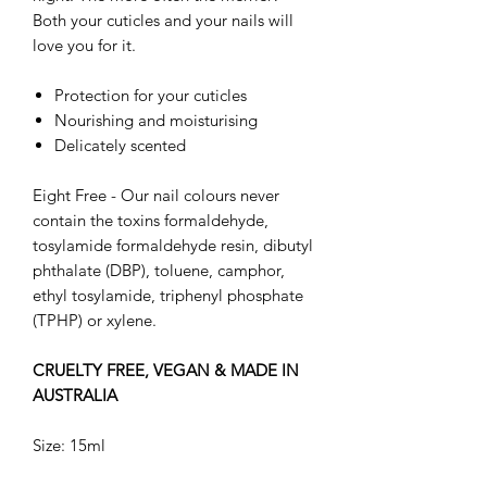
Both your cuticles and your nails will
love you for it.
Protection for your cuticles
Nourishing and moisturising
Delicately scented
Eight Free - Our nail colours never
contain the toxins formaldehyde,
tosylamide formaldehyde resin, dibutyl
phthalate (DBP), toluene, camphor,
ethyl tosylamide, triphenyl phosphate
(TPHP) or xylene.
CRUELTY FREE, VEGAN & MADE IN
AUSTRALIA
Size: 15ml