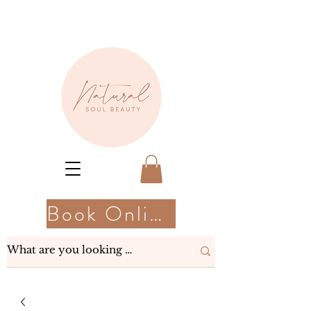
Book Online