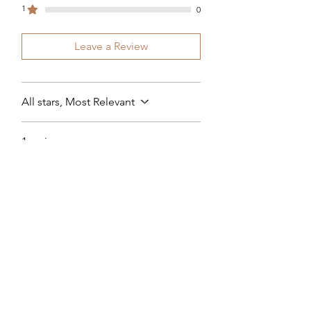
1
0
Leave a Review
All stars, Most Relevant
1 review
Sheryl Mackay
•
Apr 14, 2024
Rated 4 out of 5 stars.
Gloss & co Cuticle oil
This oil has helped my crapy nails
my nails seem to be stronger and
grow better a little goes a long
way I would definitely
recommend this oil