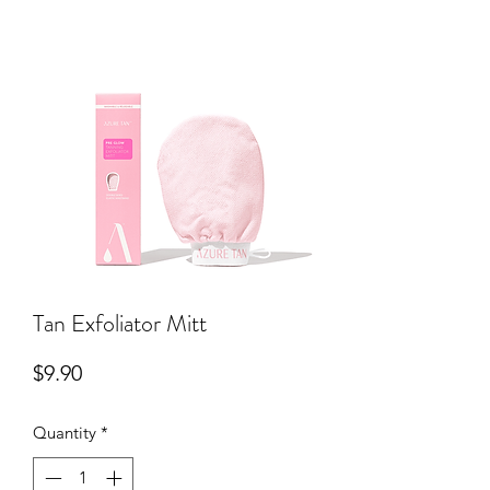
Tan Exfoliator Mitt
Price
$9.90
Quantity
*