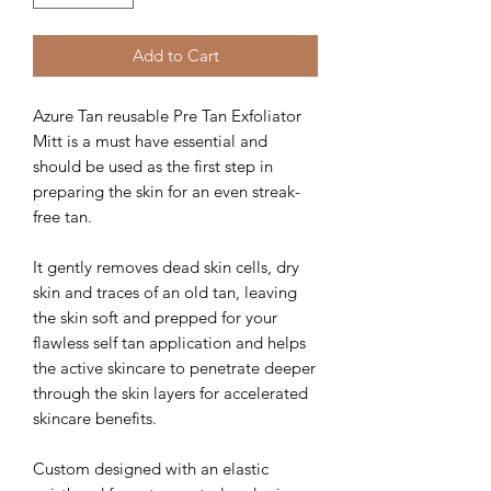
Add to Cart
Azure Tan reusable Pre Tan Exfoliator
Mitt is a must have essential and
should be used as the first step in
preparing the skin for an even streak-
free tan.
It gently removes dead skin cells, dry
skin and traces of an old tan, leaving
the skin soft and prepped for your
flawless self tan application and helps
the active skincare to penetrate deeper
through the skin layers for accelerated
skincare benefits.
Custom designed with an elastic