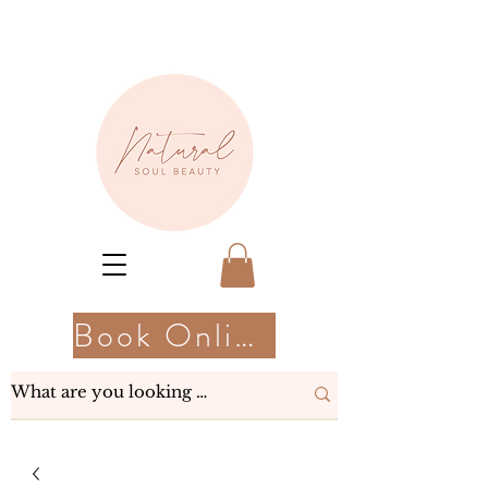
Book Online