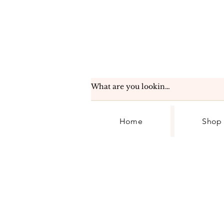
Home
Shop