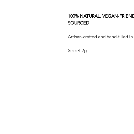
100% NATURAL, VEGAN-FRIEND
SOURCED
Artisan-crafted and hand-filled in
Size: 4.2g