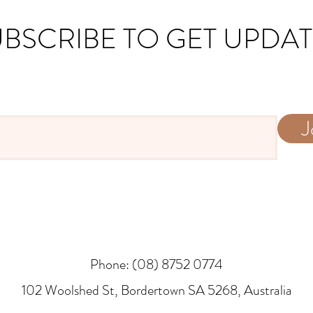
BSCRIBE TO GET UPDA
J
Phone: (08) 8752 0774
​102 Woolshed St, Bordertown SA 5268, Australia