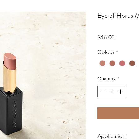
Eye of Horus Ma
Price
$46.00
Colour
*
Quantity
*
Application