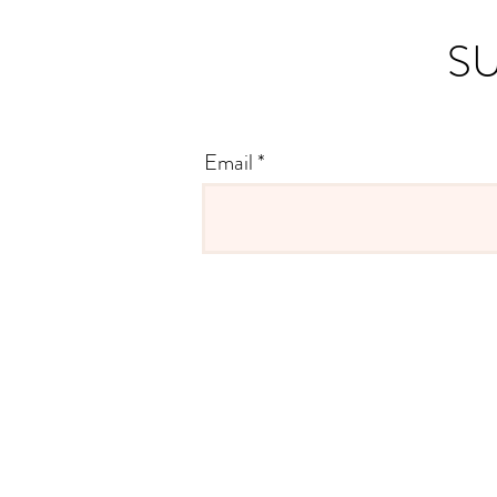
SU
Email