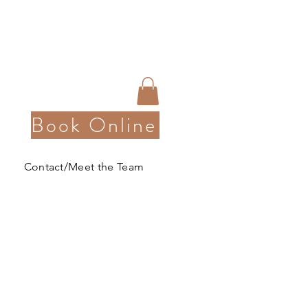
Book Online
Contact/Meet the Team