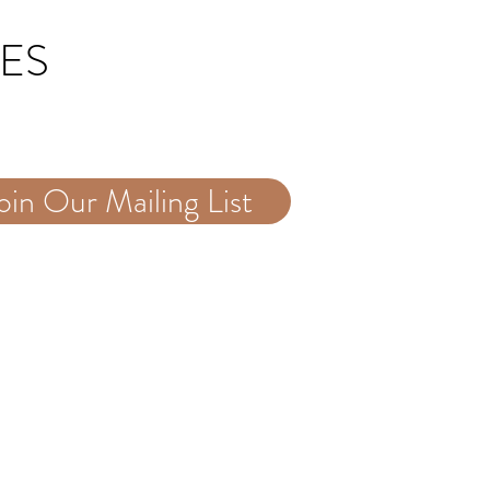
TES
oin Our Mailing List