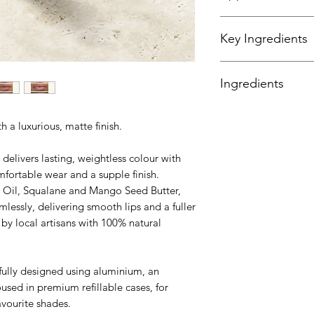
The Perfect Lip Loo
Key Ingredients
Step One
Following the shape 
Infused with Morin
with the tip of the a
Ingredients
Butter for lip health.
Step Two
Extend the lines to 
*always read the con
by the bottom lip.
th a luxurious, matte finish.
Ricinus Communis (
Step Three
Chinensis (Jojoba) 
To create a fuller li
elivers lasting, weightless colour with
(Candelilla) Wax, C
natural lip line.
mfortable wear and a supple finish.
Wax, Butyrospermum P
Step Four
a Oil, Squalane and Mango Seed Butter,
Polyglyceryl 3 Diiso
Use the base of the ap
Dulcis (Orange) Pee
mlessly, delivering smooth lips and a fuller
more depth and inte
(Sunflower Oil), Toc
by local artisans with 100% natural
Mica/CI 77019, Tita
Oxides/CI 77491, Ir
Oxides/CI 77499, T
fully designed using aluminium, an
oused in premium refillable cases, for
avourite shades.