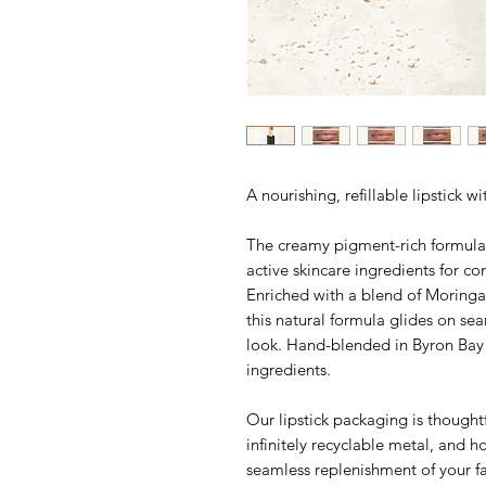
A nourishing, refillable lipstick wi
The creamy pigment-rich formula d
active skincare ingredients for co
Enriched with a blend of Moring
this natural formula glides on sea
look. Hand-blended in Byron Bay 
ingredients.
Our lipstick packaging is thought
infinitely recyclable metal, and h
seamless replenishment of your f