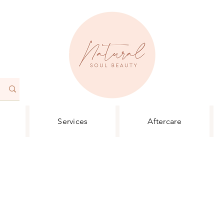
Services
Aftercare