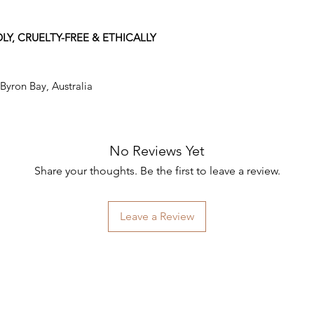
LY, CRUELTY-FREE & ETHICALLY
 Byron Bay, Australia
No Reviews Yet
Share your thoughts. Be the first to leave a review.
Leave a Review