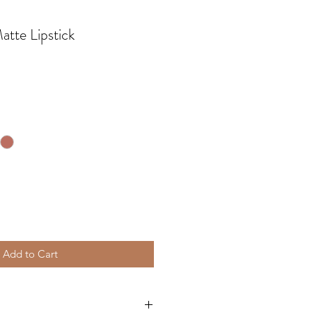
tte Lipstick
Add to Cart