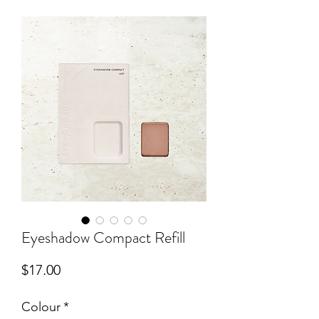
Eyeshadow Compact Refill
Price
$17.00
Colour
*