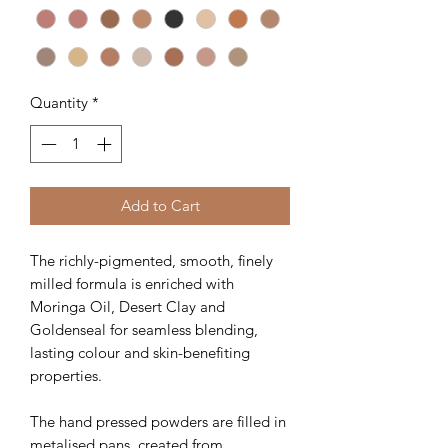
Quantity
*
Add to Cart
The richly-pigmented, smooth, finely
milled formula is enriched with
Moringa Oil, Desert Clay and
Goldenseal for seamless blending,
lasting colour and skin-benefiting
properties.
The hand pressed powders are filled in
metalised pans, created from