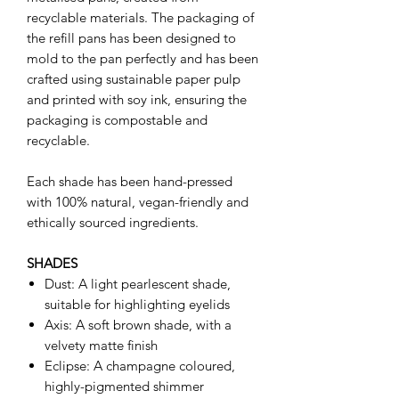
recyclable materials. The packaging of
the refill pans has been designed to
mold to the pan perfectly and has been
crafted using sustainable paper pulp
and printed with soy ink, ensuring the
packaging is compostable and
recyclable.
Each shade has been hand-pressed
with 100% natural, vegan-friendly and
ethically sourced ingredients.
SHADES
Dust: A light pearlescent shade,
suitable for highlighting eyelids
Axis: A soft brown shade, with a
velvety matte finish
Eclipse: A champagne coloured,
highly-pigmented shimmer