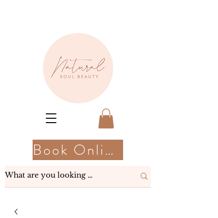
Book Online