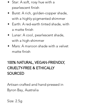
Star: A soft, rosy hue with a
pearlescent finish
Burst: A rich, golden-copper shade,
with a highly-pigmented shimmer
Earth: A red-earth tinted shade, with
a matte finish
Lunar: A cool, pearlescent shade,
with a high-shimmer
Mars: A maroon shade with a velvet
matte finish
100% NATURAL, VEGAN-FRIENDLY,
CRUELTY-FREE & ETHICALLY
SOURCED
Artisan-crafted and hand-pressed in
Byron Bay, Australia
Size: 2.5g