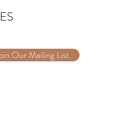
TES
oin Our Mailing List