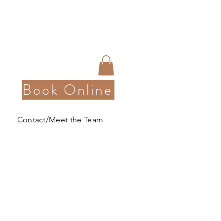
Book Online
Contact/Meet the Team