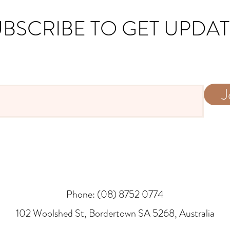
BSCRIBE TO GET UPDA
J
Phone: (08) 8752 0774
​102 Woolshed St, Bordertown SA 5268, Australia