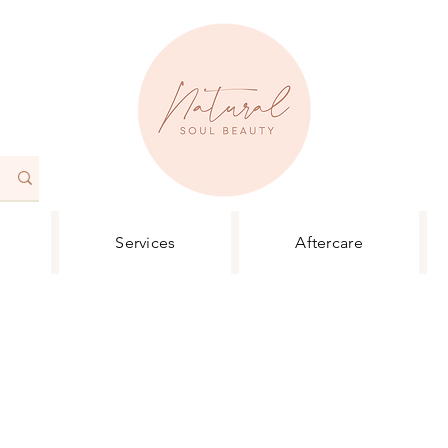
Services
Aftercare