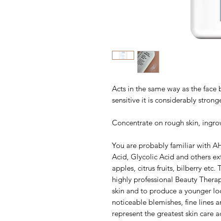
Acts in the same way as the face 
sensitive it is considerably stronge
Concentrate on rough skin, ingro
You are probably familiar with A
Acid, Glycolic Acid and others ex
apples, citrus fruits, bilberry etc
highly professional Beauty Therapi
skin and to produce a younger loo
noticeable blemishes, fine lines 
represent the greatest skin care a