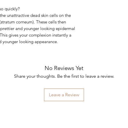
so quickly?
he unattractive dead skin cells on the
 (stratum corneum). These cells then
, prettier and younger looking epidermal
This gives your complexion instantly a
nd younger looking appearance.
No Reviews Yet
Share your thoughts. Be the first to leave a review.
Leave a Review