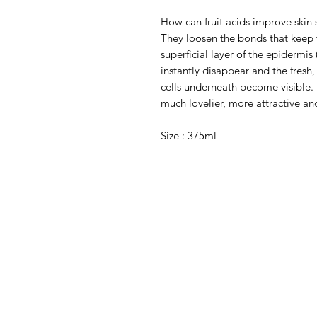
How can fruit acids improve skin 
They loosen the bonds that keep t
superficial layer of the epidermis
instantly disappear and the fresh
cells underneath become visible. 
much lovelier, more attractive a
Size : 375ml