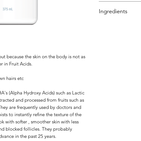
12% of a combination
water and discontin
Ingredients
and Tartaric Acids.
Purified Water, Glyc
for Lactic Acid), S
for Glycolic Acid), 
Acid), Citrus Sinens
Acer Saccharum (Sug
but because the skin on the body is not as
Acid), Polysorbate 
r in Fruit Acids.
Alcohol, Capric/Capr
Stearate, Triethano
wn hairs etc
Allantoin, Phenoxye
HA's (Alpha Hydroxy Acids) such as Lactic
tracted and processed from fruits such as
. They are frequently used by doctors and
sts to instantly refine the texture of the
k with softer , smoother skin with less
and blocked follicles. They probably
dvance in the past 25 years.