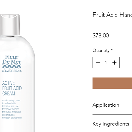
Fruit Acid Ha
Price
$78.00
Quantity
*
Application
Apply twice daily.
Key Ingredients
A little tingling in p
it being too uncomfo