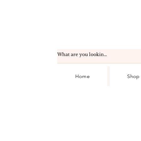
Home
Shop