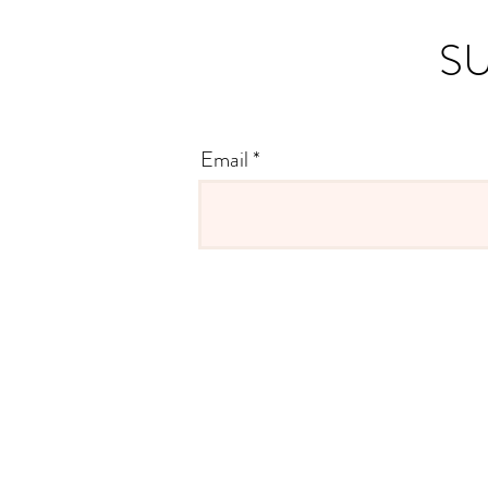
SU
Email