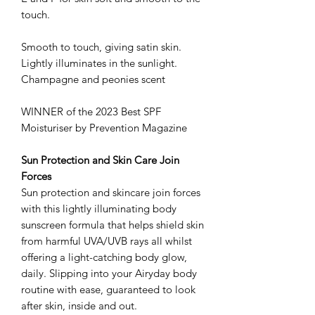
touch.
Smooth to touch, giving satin skin.
Lightly illuminates in the sunlight.
Champagne and peonies scent
WINNER of the 2023 Best SPF
Moisturiser by Prevention Magazine
Sun Protection and Skin Care Join
Forces
Sun protection and skincare join forces
with this lightly illuminating body
sunscreen formula that helps shield skin
from harmful UVA/UVB rays all whilst
offering a light-catching body glow,
daily. Slipping into your Airyday body
routine with ease, guaranteed to look
after skin, inside and out.