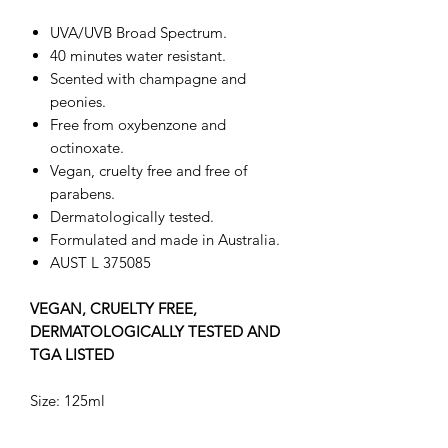
UVA/UVB Broad Spectrum.
40 minutes water resistant.
Scented with champagne and
peonies.
Free from oxybenzone and
octinoxate.
Vegan, cruelty free and free of
parabens.
Dermatologically tested.
Formulated and made in Australia.
AUST L 375085
VEGAN, CRUELTY FREE,
DERMATOLOGICALLY TESTED AND
TGA LISTED
Size: 125ml