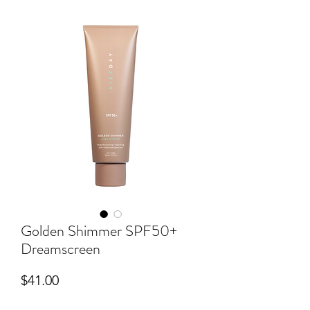
Golden Shimmer SPF50+
Dreamscreen
Price
$41.00