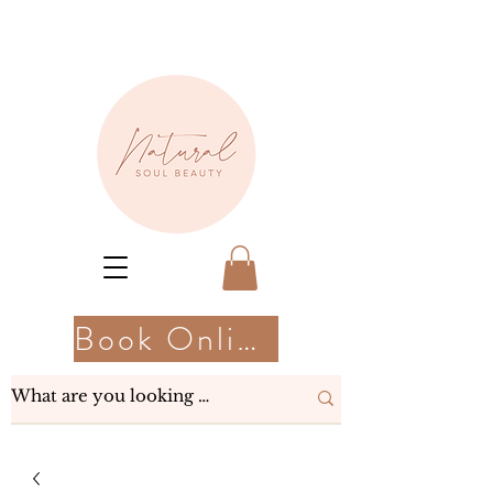
Book Online