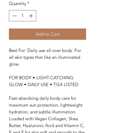
Quantity
*
Add to Cart
Best For: Daily use all over body. For
all skin types that like an illuminated
glow.
FOR BODY • LIGHT-CATCHING
GLOW • DAILY USE • TGA LISTED
Fast-absorbing daily body care for
maximum sun protection, lightweight
hydration, and subtle illumination.
Loaded with Vegan Collagen, Shea
Butter, Hyaluronic Acid and Vitamin C,
E and F for skin soft and smooth to the