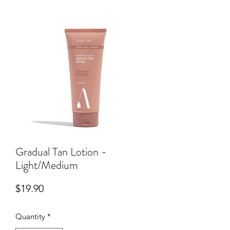
Gradual Tan Lotion -
Light/Medium
Price
$19.90
Quantity
*