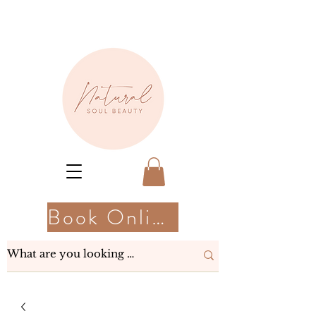
Book Online