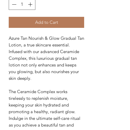
Add to Cart
Azure Tan Nourish & Glow Gradual Tan
Lotion, a true skincare essential.
Infused with our advanced Ceramide
Complex, this luxurious gradual tan
lotion not only enhances and keeps
you glowing, but also nourishes your
skin deeply.
The Ceramide Complex works
tirelessly to replenish moisture,
keeping your skin hydrated and
promoting a healthy, radiant glow.
Indulge in the ultimate self-care ritual
as you achieve a beautiful tan and