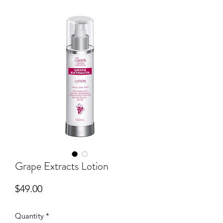
Grape Extracts Lotion
Price
$49.00
Quantity
*