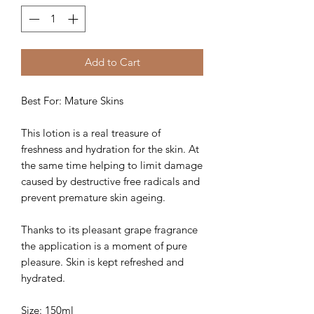
Add to Cart
Best For: Mature Skins
This lotion is a real treasure of
freshness and hydration for the skin. At
the same time helping to limit damage
caused by destructive free radicals and
prevent premature skin ageing.
Thanks to its pleasant grape fragrance
the application is a moment of pure
pleasure. Skin is kept refreshed and
hydrated.
Size: 150ml