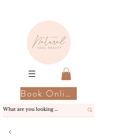
Book Online