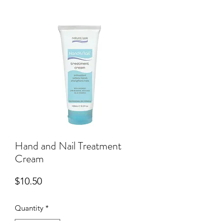
Hand and Nail Treatment
Cream
Price
$10.50
Quantity
*