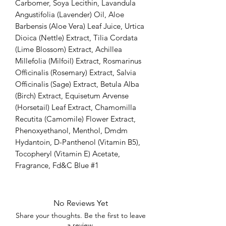
Carbomer, Soya Lecithin, Lavandula
Angustifolia (Lavender) Oil, Aloe
Barbensis (Aloe Vera) Leaf Juice, Urtica
Dioica (Nettle) Extract, Tilia Cordata
(Lime Blossom) Extract, Achillea
Millefolia (Milfoil) Extract, Rosmarinus
Officinalis (Rosemary) Extract, Salvia
Officinalis (Sage) Extract, Betula Alba
(Birch) Extract, Equisetum Arvense
(Horsetail) Leaf Extract, Chamomilla
Recutita (Camomile) Flower Extract,
Phenoxyethanol, Menthol, Dmdm
Hydantoin, D-Panthenol (Vitamin B5),
Tocopheryl (Vitamin E) Acetate,
Fragrance, Fd&C Blue #1
No Reviews Yet
Share your thoughts. Be the first to leave
a review.