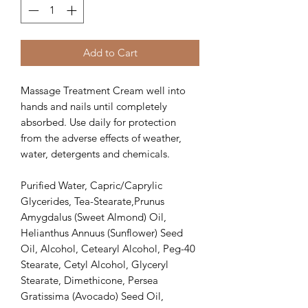
Add to Cart
Massage Treatment Cream well into
hands and nails until completely
absorbed. Use daily for protection
from the adverse effects of weather,
water, detergents and chemicals.
Purified Water, Capric/Caprylic
Glycerides, Tea-Stearate,Prunus
Amygdalus (Sweet Almond) Oil,
Helianthus Annuus (Sunflower) Seed
Oil, Alcohol, Cetearyl Alcohol, Peg-40
Stearate, Cetyl Alcohol, Glyceryl
Stearate, Dimethicone, Persea
Gratissima (Avocado) Seed Oil,