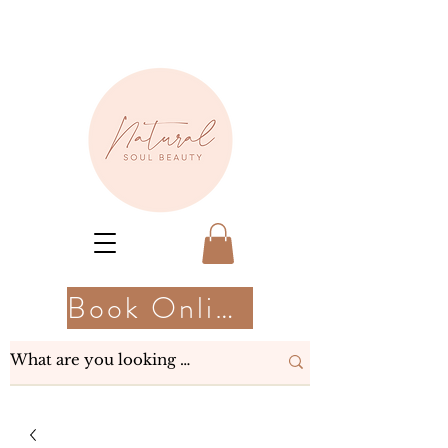
Book Online