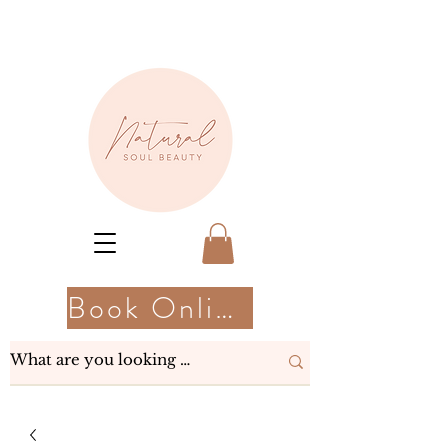
Book Online