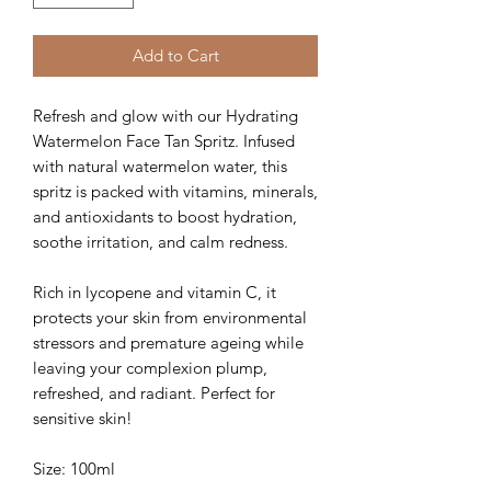
Add to Cart
Refresh and glow with our Hydrating
Watermelon Face Tan Spritz. Infused
with natural watermelon water, this
spritz is packed with vitamins, minerals,
and antioxidants to boost hydration,
soothe irritation, and calm redness.
Rich in lycopene and vitamin C, it
protects your skin from environmental
stressors and premature ageing while
leaving your complexion plump,
refreshed, and radiant. Perfect for
sensitive skin!
Size: 100ml