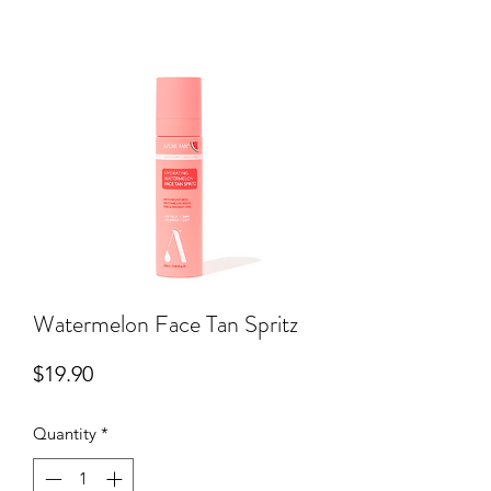
Watermelon Face Tan Spritz
Price
$19.90
Quantity
*