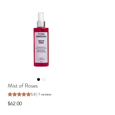
Mist of Roses
Rating is 5.0 out of five stars based on 1 review
5.0 | 1 review
Price
$62.00