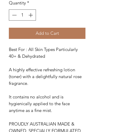
Quantity
*
Add to Cart
Best For : All Skin Types Particularly
40+ & Dehydrated
A highly effective refreshing lotion
(toner) with a delightfully natural rose
fragrance.
It contains no alcohol and is
hygienically applied to the face
anytime as a fine mist.
PROUDLY AUSTRALIAN MADE &
OWNED. SPECIALLY FORMULATED