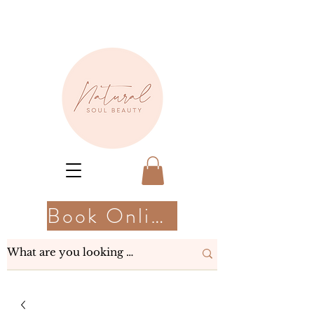
Book Online