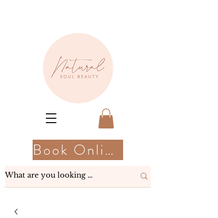
Book Online