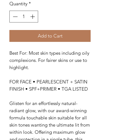
Quantity
*
Add to Cart
Best For: Most skin types including oily
complexions. For fairer skins or use to
highlight.
FOR FACE • PEARLESCENT + SATIN
FINISH • SPF+PRIMER • TGA LISTED
Glisten for an effortlessly natural-
radiant glow, with our award-winning
formula touchable skin suitable for all
skin tones wanting the ultimate lit from
within look. Offering maximum glow
and protection in a single tube, this