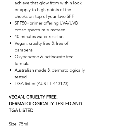
achieve that glow from within look
or apply to high points of the
cheeks on-top of your fave SPF
SPF50+primer offering UVA/UVB
broad spectrum sunscreen
40 minutes water resistant
Vegan, cruelty free & free of
parabens
Oxybenzone & octinoxate free
formula
Australian made & dermatologically
tested
TGA listed (AUST L 443123)
VEGAN, CRUELTY FREE,
DERMATOLOGICALLY TESTED AND
TGA LISTED
Size: 75ml