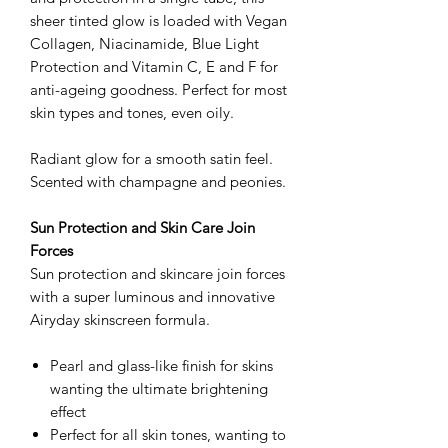
sheer tinted glow is loaded with Vegan
Collagen, Niacinamide, Blue Light
Protection and Vitamin C, E and F for
anti-ageing goodness. Perfect for most
skin types and tones, even oily.
Radiant glow for a smooth satin feel.
Scented with champagne and peonies.
Sun Protection and Skin Care Join
Forces
Sun protection and skincare join forces
with a super luminous and innovative
Airyday skinscreen formula.
Pearl and glass-like finish for skins
wanting the ultimate brightening
effect
Perfect for all skin tones, wanting to