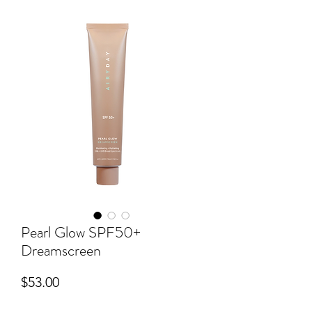
Pearl Glow SPF50+
Dreamscreen
Price
$53.00