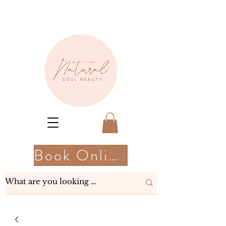
Book Online