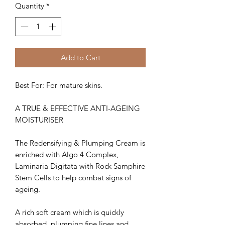
Quantity
*
Add to Cart
Best For: For mature skins.
A TRUE & EFFECTIVE ANTI-AGEING
MOISTURISER
The Redensifying & Plumping Cream is
enriched with Algo 4 Complex,
Laminaria Digitata with Rock Samphire
Stem Cells to help combat signs of
ageing.
A rich soft cream which is quickly
absorbed, plumping fine lines and