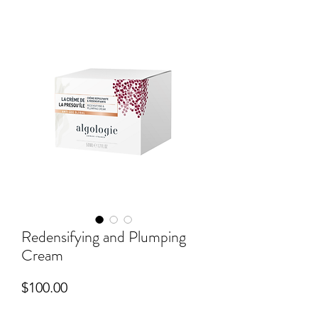
Redensifying and Plumping
Cream
Price
$100.00