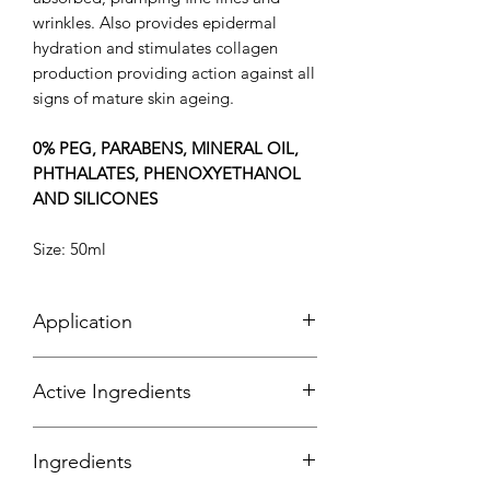
wrinkles. Also provides epidermal
hydration and stimulates collagen
production providing action against all
signs of mature skin ageing.
0% PEG, PARABENS, MINERAL OIL,
PHTHALATES, PHENOXYETHANOL
AND SILICONES
Size: 50ml
Application
Apply your moisturiser as the last step
Active Ingredients
in your routine for the morning or night
(before your sunscreen). Massage it
Algo 4®
- An exclusive bio-mimetic
onto your face, neck & décolletage.
Ingredients
complex that replenishes the skin
continuously to restore radiance and