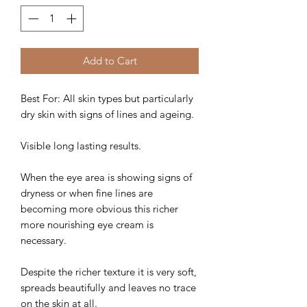
Add to Cart
Best For: All skin types but particularly
dry skin with signs of lines and ageing.
Visible long lasting results.
When the eye area is showing signs of
dryness or when fine lines are
becoming more obvious this richer
more nourishing eye cream is
necessary.
Despite the richer texture it is very soft,
spreads beautifully and leaves no trace
on the skin at all.