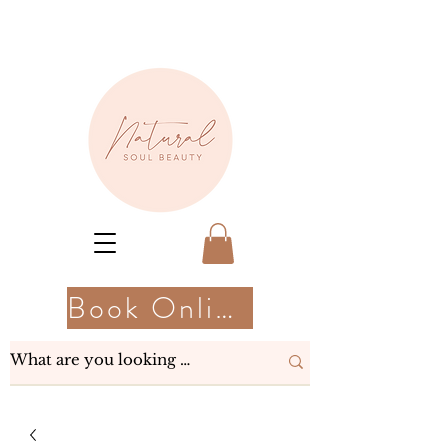
Book Online