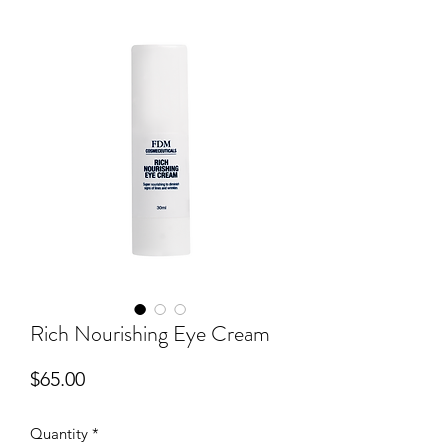
Rich Nourishing Eye Cream
Price
$65.00
Quantity
*