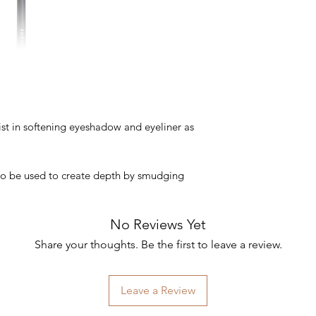
ist in softening eyeshadow and eyeliner as
also be used to create depth by smudging
No Reviews Yet
Share your thoughts. Be the first to leave a review.
Leave a Review