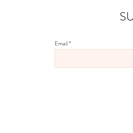
SU
Email