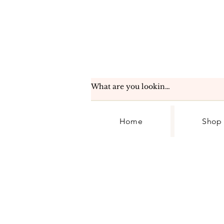
Home
Shop