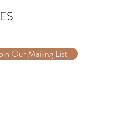
TES
oin Our Mailing List