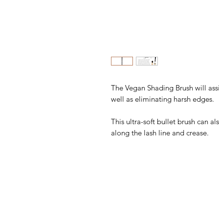
The Vegan Shading Brush will ass
well as eliminating harsh edges.
This ultra-soft bullet brush can 
along the lash line and crease.