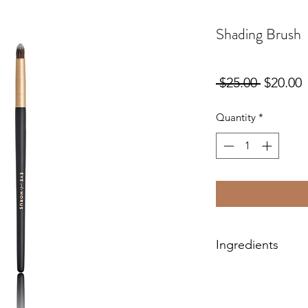
Shading Brush
Regular
S
 $25.00 
$20.00
Price
P
Quantity
*
Ingredients
Hand-crafted with pr
100% vegan, cruelty-