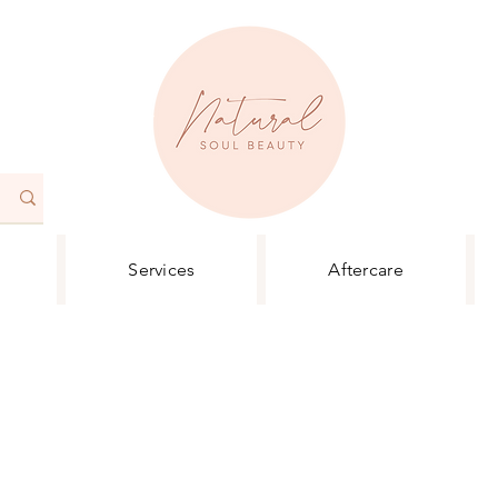
Services
Aftercare