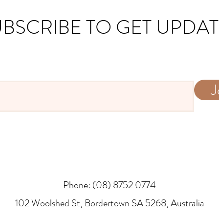
BSCRIBE TO GET UPDA
J
Phone: (08) 8752 0774
​102 Woolshed St, Bordertown SA 5268, Australia