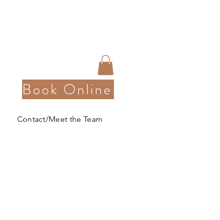
Book Online
Contact/Meet the Team