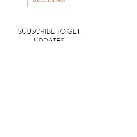
Leave a Review
SUBSCRIBE TO GET
UPDATES
Email
Join Our Mailing List