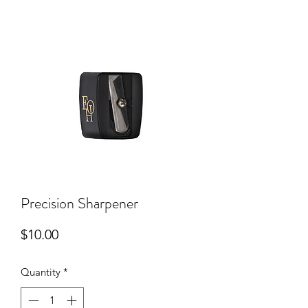
Precision Sharpener
Price
$10.00
Quantity
*