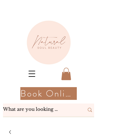
Book Online