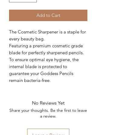
Add to Cart
The Cosmetic Sharpener is a staple for
every beauty bag.
Featuring a premium cosmetic grade
blade for perfectly sharpened pencils.
To ensure optimal eye hygiene, the
internal blade is protected to
guarantee your Goddess Pencils
remain bacteria-free.
No Reviews Yet
Share your thoughts. Be the first to leave
a review.