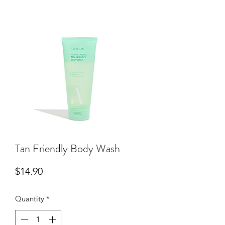
Tan Friendly Body Wash
Price
$14.90
Quantity
*