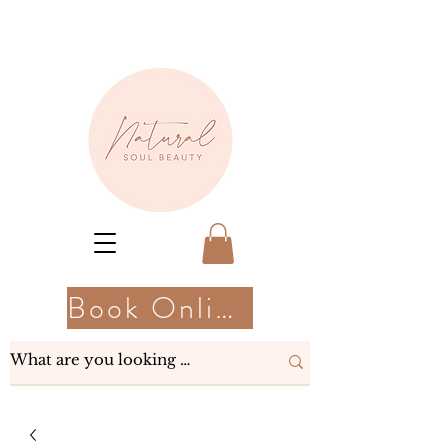
Book Online