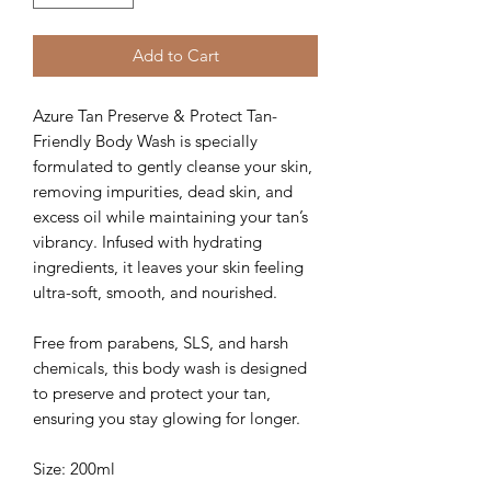
Add to Cart
Azure Tan Preserve & Protect Tan-
Friendly Body Wash is specially
formulated to gently cleanse your skin,
removing impurities, dead skin, and
excess oil while maintaining your tan’s
vibrancy. Infused with hydrating
ingredients, it leaves your skin feeling
ultra-soft, smooth, and nourished.
Free from parabens, SLS, and harsh
chemicals, this body wash is designed
to preserve and protect your tan,
ensuring you stay glowing for longer.
Size: 200ml