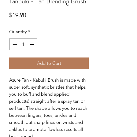
Tanbuki - Tan Blending Brush
Price
$19.90
Quantity
*
Add to Cart
Azure Tan - Kabuki Brush is made with
super soft, synthetic bristles that helps
you to buff and blend applied
product(s) straight after a spray tan or
self tan. The shape allows you to reach
between fingers, toes, ankles and
smooth out sharp lines on wrists and
ankles to promote flawless results all
body round.