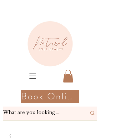
Book Online