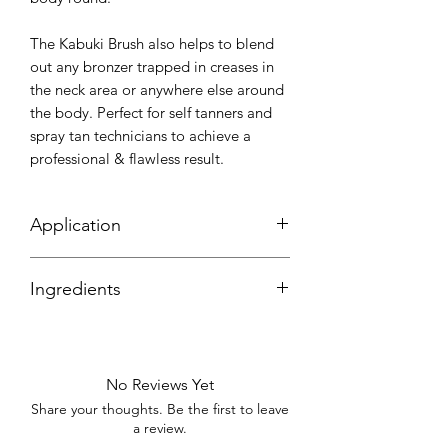
The Kabuki Brush also helps to blend
out any bronzer trapped in creases in
the neck area or anywhere else around
the body. Perfect for self tanners and
spray tan technicians to achieve a
professional & flawless result.
Application
Ideal for smaller or hard-to-reach
Ingredients
areas, such as the face, hands, feet, and
around the neckline, ensuring uniform
Synthetic bristles
coverage.
With proper care and cleaning, a high-
No Reviews Yet
quality kabuki brush can last for several
Share your thoughts. Be the first to leave
months or years. Wash the bristles with
a review.
warm water and mild soap, rinse