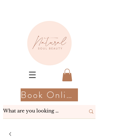
Book Online