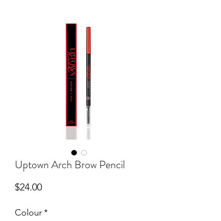
Uptown Arch Brow Pencil
Price
$24.00
Colour
*