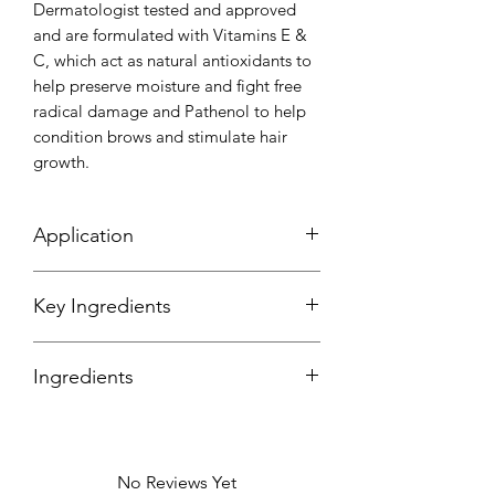
Dermatologist tested and approved
and are formulated with Vitamins E &
C, which act as natural antioxidants to
help preserve moisture and fight free
radical damage and Pathenol to help
condition brows and stimulate hair
growth.
Application
Key Ingredients
Ingredients
Disostearyl, Malate, Triethylhexanoin,
C20-40 Acid, C20-40 Alchohols,
Polyethlene, Synthetic Wax, Glyceryl
No Reviews Yet