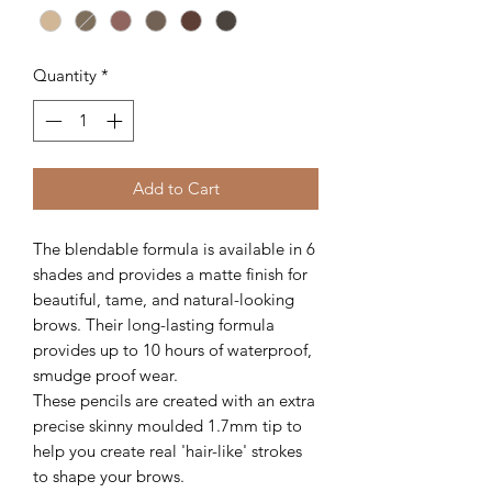
Quantity
*
Add to Cart
The blendable formula is available in 6
shades and provides a matte finish for
beautiful, tame, and natural-looking
brows. Their long-lasting formula
provides up to 10 hours of waterproof,
smudge proof wear.
These pencils are created with an extra
precise skinny moulded 1.7mm tip to
help you create real 'hair-like' strokes
to shape your brows.