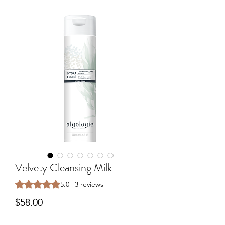
Velvety Cleansing Milk
Rating is 5.0 out of five stars based on 3 reviews
5.0 | 3 reviews
Price
$58.00