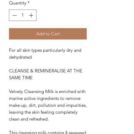
Quantity
*
Add to Cart
For all skin types particularly dry and
dehydrated
CLEANSE & REMINERALISE AT THE
SAME TIME
Velvety Cleansing Milk is enriched with
marine active ingredients to remove
make-up, dirt, pollution and impurities,
leaving the skin feeling completely
clean and refreshed.
This cleansing milk contains 4 seaweed