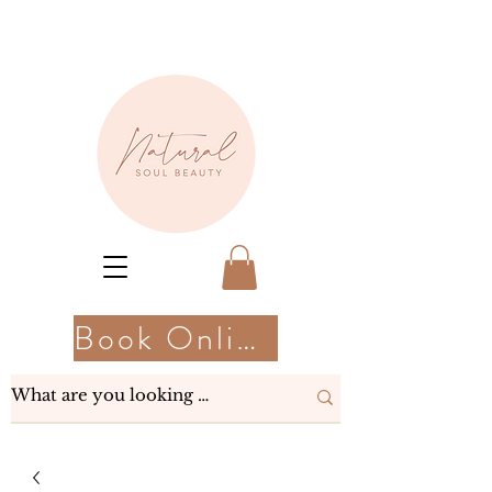
Book Online