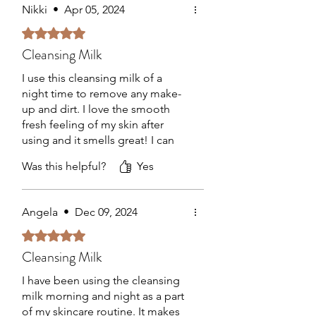
matrix (proteoglycans, collagen,
Nikki
•
Apr 05, 2024
elastin).
Rated 5 out of 5 stars.
Gulf Stream Seawater –
Cleansing Milk
REMINERALIZES – Rich in 96 minerals
and trace elements, to remineralise
I use this cleansing milk of a
and balance the skin before treating it.
night time to remove any make-
up and dirt. I love the smooth
fresh feeling of my skin after
using and it smells great! I can
definitely notice how well it
Was this helpful?
Yes
hydrates my skin. Thanks
Samantha for recommending!
Angela
•
Dec 09, 2024
Rated 5 out of 5 stars.
Cleansing Milk
I have been using the cleansing
milk morning and night as a part
of my skincare routine. It makes