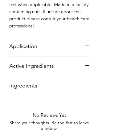
test when applicable. Made in a facility
containing nuts. If unsure about this
product please consult your health care
professional.
Application
Scoop out a small amount of the
Active Ingredients
whipped soap into your hand and
gently rub onto the body evenly in a
circular motion in the shower where
Ingredients
needed.
Purified Water, Glycerine, Sodium Coyl
Isethionate, Sorbitol, Disodium Lauryl,
Sulfocsuccinate, Sodium Chloride,
No Reviews Yet
Phenoxyethanol, Tryasodium Edta,
Share your thoughts. Be the first to leave
Colour, Fragrance, Poppy Seeds.
a review.