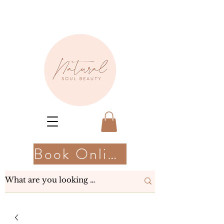
Book Online