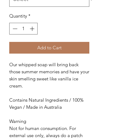
Quantity
*
Add to Cart
Our whipped soap will bring back
those summer memories and have your
skin smelling sweet like vanilla ice
cream.
Contains Natural Ingredients / 100%
Vegan / Made in Australia
Warning
Not for human consumption. For
external use only, always do a patch