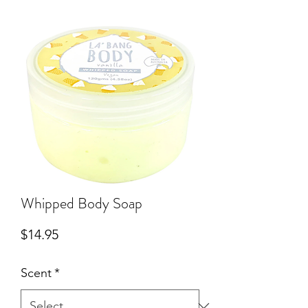
Whipped Body Soap
Price
$14.95
Scent
*