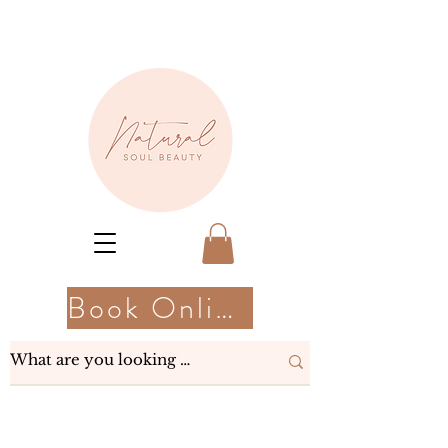
Book Online