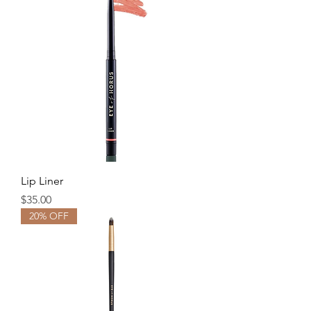
Lip Liner
Price
$35.00
20% OFF