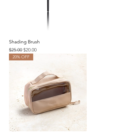
Shading Brush
Regular Price
Sale Price
$25.00
$20.00
20% OFF