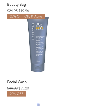
Beauty Bag
Regular Price
Sale Price
$24.95
$19.96
20% OFF Oily & Acne
Facial Wash
Regular Price
Sale Price
$44.00
$35.20
20% OFF