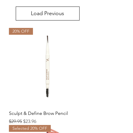
Load Previous
20% OFF
Sculpt & Define Brow Pencil
Regular Price
Sale Price
$29.95
$23.96
Selected 20% OFF