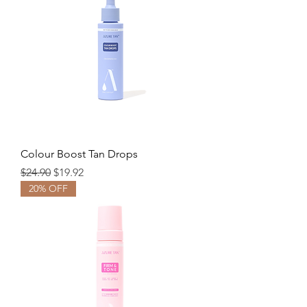
Colour Boost Tan Drops
Regular Price
Sale Price
$24.90
$19.92
20% OFF