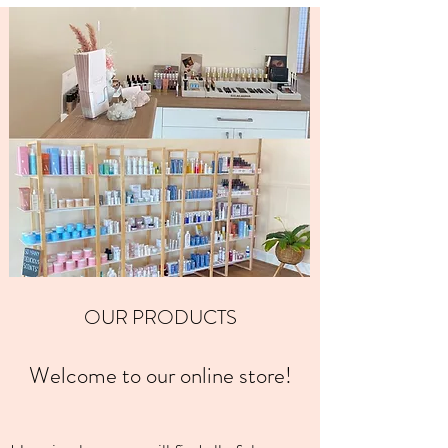
OUR PRODUCTS
Welcome to our online store!