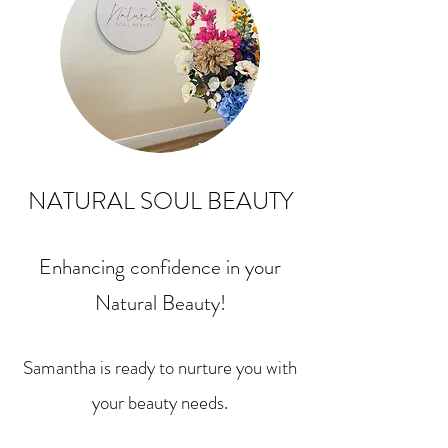
NATURAL SOUL BEAUTY
Enhancing confidence in your
Natural Beauty!
Samantha is ready to nurture you with
your beauty needs.