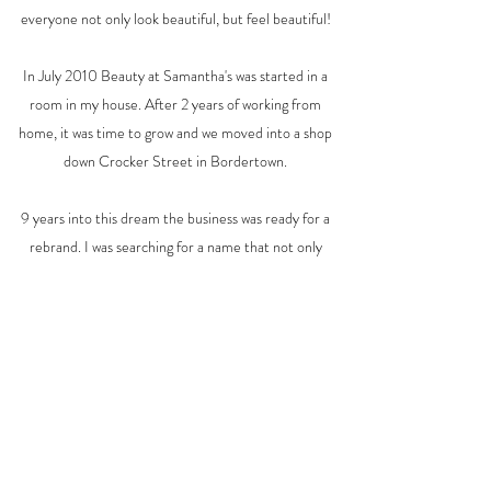
everyone not only look beautiful, but feel beautiful!
In July 2010 Beauty at Samantha's was started in a
room in my house. After 2 years of working from
home, it was time to grow and we moved into a shop
down Crocker Street in Bordertown.
9 years into this dream the business was ready for a
rebrand. I was searching for a name that not only
represented who I was, but the products I use and the
staff that work with me.
Natural Soul Beauty was born!
A short time after this in December 2019 we moved
the salon into our own premises on Woolshed Street
in Bordertown.