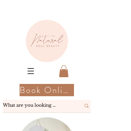
Book Online