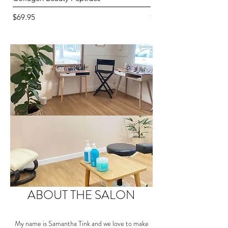
Price
Price
$69.95
$82.95
ABOUT THE SALON
My name is Samantha Tink and we love to make