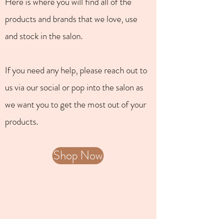
Here is where you will find all of the
products and brands that we love, use
and stock in the salon.
If you need any help, please reach out to
us via our social or pop into the salon as
we want you to get the most out of your
products.
Shop Now